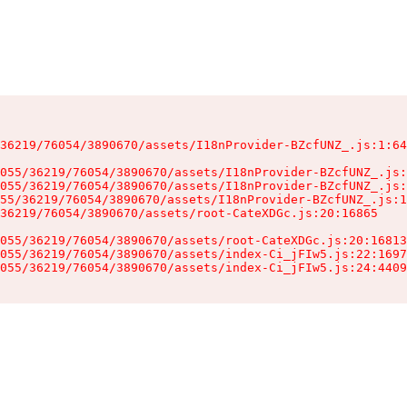
36219/76054/3890670/assets/I18nProvider-BZcfUNZ_.js:1:64
055/36219/76054/3890670/assets/I18nProvider-BZcfUNZ_.js:
055/36219/76054/3890670/assets/I18nProvider-BZcfUNZ_.js:
55/36219/76054/3890670/assets/I18nProvider-BZcfUNZ_.js:1
36219/76054/3890670/assets/root-CateXDGc.js:20:16865

055/36219/76054/3890670/assets/root-CateXDGc.js:20:16813
055/36219/76054/3890670/assets/index-Ci_jFIw5.js:22:1697
055/36219/76054/3890670/assets/index-Ci_jFIw5.js:24:4409