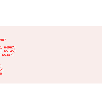
987

1:64967)

1:65145)

:65347)

)

2)

0)