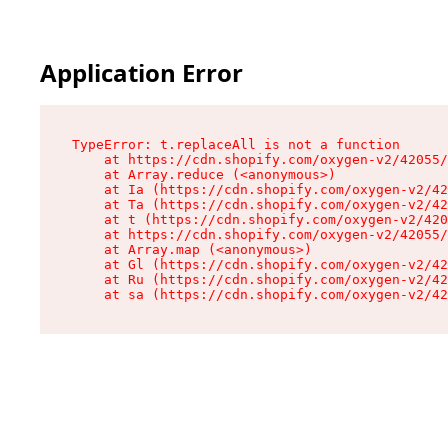
Application Error
TypeError: t.replaceAll is not a function

    at https://cdn.shopify.com/oxygen-v2/42055/
    at Array.reduce (<anonymous>)

    at Ia (https://cdn.shopify.com/oxygen-v2/42
    at Ta (https://cdn.shopify.com/oxygen-v2/42
    at t (https://cdn.shopify.com/oxygen-v2/420
    at https://cdn.shopify.com/oxygen-v2/42055/
    at Array.map (<anonymous>)

    at Gl (https://cdn.shopify.com/oxygen-v2/42
    at Ru (https://cdn.shopify.com/oxygen-v2/42
    at sa (https://cdn.shopify.com/oxygen-v2/42