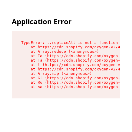
Application Error
TypeError: t.replaceAll is not a function

    at https://cdn.shopify.com/oxygen-v2/42055/
    at Array.reduce (<anonymous>)

    at Ia (https://cdn.shopify.com/oxygen-v2/42
    at Ta (https://cdn.shopify.com/oxygen-v2/42
    at t (https://cdn.shopify.com/oxygen-v2/420
    at https://cdn.shopify.com/oxygen-v2/42055/
    at Array.map (<anonymous>)

    at Gl (https://cdn.shopify.com/oxygen-v2/42
    at Ru (https://cdn.shopify.com/oxygen-v2/42
    at sa (https://cdn.shopify.com/oxygen-v2/42