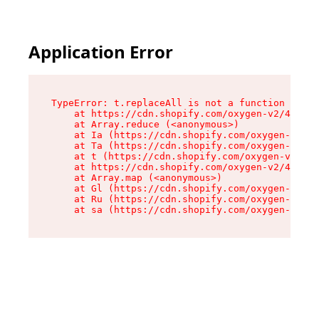
Application Error
TypeError: t.replaceAll is not a function

    at https://cdn.shopify.com/oxygen-v2/42055/
    at Array.reduce (<anonymous>)

    at Ia (https://cdn.shopify.com/oxygen-v2/42
    at Ta (https://cdn.shopify.com/oxygen-v2/42
    at t (https://cdn.shopify.com/oxygen-v2/420
    at https://cdn.shopify.com/oxygen-v2/42055/
    at Array.map (<anonymous>)

    at Gl (https://cdn.shopify.com/oxygen-v2/42
    at Ru (https://cdn.shopify.com/oxygen-v2/42
    at sa (https://cdn.shopify.com/oxygen-v2/42