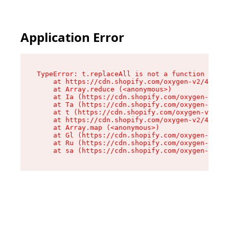
Application Error
TypeError: t.replaceAll is not a function

    at https://cdn.shopify.com/oxygen-v2/42055/
    at Array.reduce (<anonymous>)

    at Ia (https://cdn.shopify.com/oxygen-v2/42
    at Ta (https://cdn.shopify.com/oxygen-v2/42
    at t (https://cdn.shopify.com/oxygen-v2/420
    at https://cdn.shopify.com/oxygen-v2/42055/
    at Array.map (<anonymous>)

    at Gl (https://cdn.shopify.com/oxygen-v2/42
    at Ru (https://cdn.shopify.com/oxygen-v2/42
    at sa (https://cdn.shopify.com/oxygen-v2/42