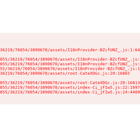
36219/76054/3890670/assets/I18nProvider-BZcfUNZ_.js:1:64
055/36219/76054/3890670/assets/I18nProvider-BZcfUNZ_.js:
055/36219/76054/3890670/assets/I18nProvider-BZcfUNZ_.js:
55/36219/76054/3890670/assets/I18nProvider-BZcfUNZ_.js:1
36219/76054/3890670/assets/root-CateXDGc.js:20:16865

055/36219/76054/3890670/assets/root-CateXDGc.js:20:16813
055/36219/76054/3890670/assets/index-Ci_jFIw5.js:22:1697
055/36219/76054/3890670/assets/index-Ci_jFIw5.js:24:4409