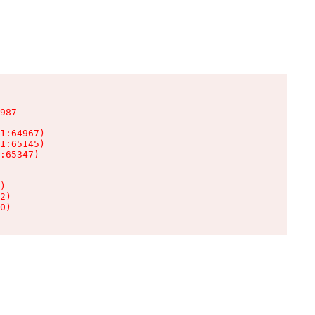
987

1:64967)

1:65145)

:65347)

)

2)

0)