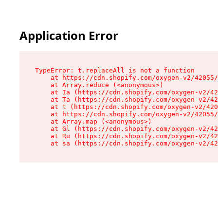
Application Error
TypeError: t.replaceAll is not a function

    at https://cdn.shopify.com/oxygen-v2/42055/
    at Array.reduce (<anonymous>)

    at Ia (https://cdn.shopify.com/oxygen-v2/42
    at Ta (https://cdn.shopify.com/oxygen-v2/42
    at t (https://cdn.shopify.com/oxygen-v2/420
    at https://cdn.shopify.com/oxygen-v2/42055/
    at Array.map (<anonymous>)

    at Gl (https://cdn.shopify.com/oxygen-v2/42
    at Ru (https://cdn.shopify.com/oxygen-v2/42
    at sa (https://cdn.shopify.com/oxygen-v2/42