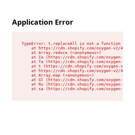
Application Error
TypeError: t.replaceAll is not a function

    at https://cdn.shopify.com/oxygen-v2/42055/
    at Array.reduce (<anonymous>)

    at Ia (https://cdn.shopify.com/oxygen-v2/42
    at Ta (https://cdn.shopify.com/oxygen-v2/42
    at t (https://cdn.shopify.com/oxygen-v2/420
    at https://cdn.shopify.com/oxygen-v2/42055/
    at Array.map (<anonymous>)

    at Gl (https://cdn.shopify.com/oxygen-v2/42
    at Ru (https://cdn.shopify.com/oxygen-v2/42
    at sa (https://cdn.shopify.com/oxygen-v2/42