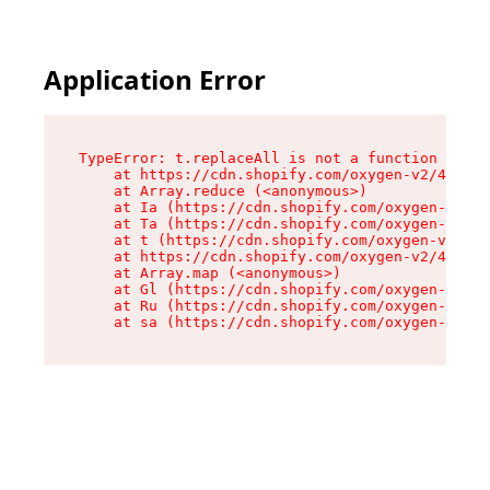
Application Error
TypeError: t.replaceAll is not a function

    at https://cdn.shopify.com/oxygen-v2/42055/
    at Array.reduce (<anonymous>)

    at Ia (https://cdn.shopify.com/oxygen-v2/42
    at Ta (https://cdn.shopify.com/oxygen-v2/42
    at t (https://cdn.shopify.com/oxygen-v2/420
    at https://cdn.shopify.com/oxygen-v2/42055/
    at Array.map (<anonymous>)

    at Gl (https://cdn.shopify.com/oxygen-v2/42
    at Ru (https://cdn.shopify.com/oxygen-v2/42
    at sa (https://cdn.shopify.com/oxygen-v2/42