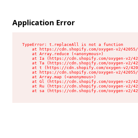
Application Error
TypeError: t.replaceAll is not a function

    at https://cdn.shopify.com/oxygen-v2/42055/
    at Array.reduce (<anonymous>)

    at Ia (https://cdn.shopify.com/oxygen-v2/42
    at Ta (https://cdn.shopify.com/oxygen-v2/42
    at t (https://cdn.shopify.com/oxygen-v2/420
    at https://cdn.shopify.com/oxygen-v2/42055/
    at Array.map (<anonymous>)

    at Gl (https://cdn.shopify.com/oxygen-v2/42
    at Ru (https://cdn.shopify.com/oxygen-v2/42
    at sa (https://cdn.shopify.com/oxygen-v2/42