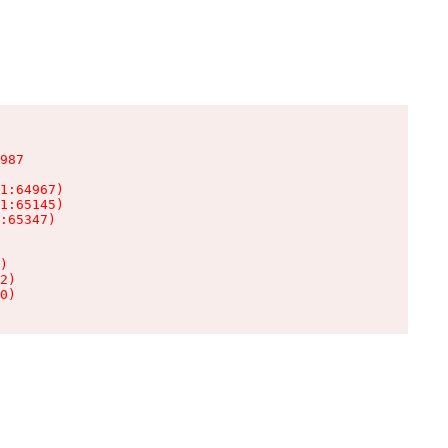
987

1:64967)

1:65145)

:65347)

)

2)

0)