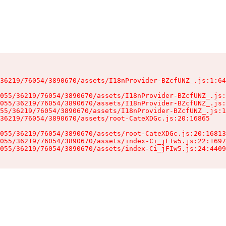
36219/76054/3890670/assets/I18nProvider-BZcfUNZ_.js:1:64
055/36219/76054/3890670/assets/I18nProvider-BZcfUNZ_.js:
055/36219/76054/3890670/assets/I18nProvider-BZcfUNZ_.js:
55/36219/76054/3890670/assets/I18nProvider-BZcfUNZ_.js:1
36219/76054/3890670/assets/root-CateXDGc.js:20:16865

055/36219/76054/3890670/assets/root-CateXDGc.js:20:16813
055/36219/76054/3890670/assets/index-Ci_jFIw5.js:22:1697
055/36219/76054/3890670/assets/index-Ci_jFIw5.js:24:4409