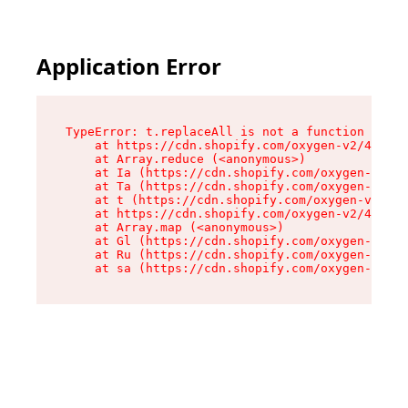
Application Error
TypeError: t.replaceAll is not a function

    at https://cdn.shopify.com/oxygen-v2/42055/
    at Array.reduce (<anonymous>)

    at Ia (https://cdn.shopify.com/oxygen-v2/42
    at Ta (https://cdn.shopify.com/oxygen-v2/42
    at t (https://cdn.shopify.com/oxygen-v2/420
    at https://cdn.shopify.com/oxygen-v2/42055/
    at Array.map (<anonymous>)

    at Gl (https://cdn.shopify.com/oxygen-v2/42
    at Ru (https://cdn.shopify.com/oxygen-v2/42
    at sa (https://cdn.shopify.com/oxygen-v2/42