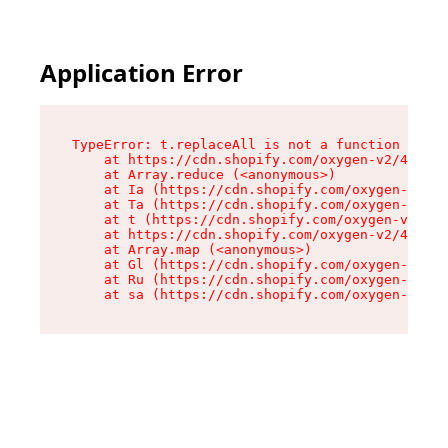
Application Error
TypeError: t.replaceAll is not a function

    at https://cdn.shopify.com/oxygen-v2/42055/
    at Array.reduce (<anonymous>)

    at Ia (https://cdn.shopify.com/oxygen-v2/42
    at Ta (https://cdn.shopify.com/oxygen-v2/42
    at t (https://cdn.shopify.com/oxygen-v2/420
    at https://cdn.shopify.com/oxygen-v2/42055/
    at Array.map (<anonymous>)

    at Gl (https://cdn.shopify.com/oxygen-v2/42
    at Ru (https://cdn.shopify.com/oxygen-v2/42
    at sa (https://cdn.shopify.com/oxygen-v2/42