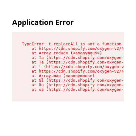
Application Error
TypeError: t.replaceAll is not a function

    at https://cdn.shopify.com/oxygen-v2/42055/
    at Array.reduce (<anonymous>)

    at Ia (https://cdn.shopify.com/oxygen-v2/42
    at Ta (https://cdn.shopify.com/oxygen-v2/42
    at t (https://cdn.shopify.com/oxygen-v2/420
    at https://cdn.shopify.com/oxygen-v2/42055/
    at Array.map (<anonymous>)

    at Gl (https://cdn.shopify.com/oxygen-v2/42
    at Ru (https://cdn.shopify.com/oxygen-v2/42
    at sa (https://cdn.shopify.com/oxygen-v2/42