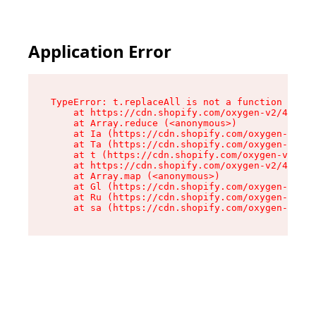
Application Error
TypeError: t.replaceAll is not a function

    at https://cdn.shopify.com/oxygen-v2/42055/
    at Array.reduce (<anonymous>)

    at Ia (https://cdn.shopify.com/oxygen-v2/42
    at Ta (https://cdn.shopify.com/oxygen-v2/42
    at t (https://cdn.shopify.com/oxygen-v2/420
    at https://cdn.shopify.com/oxygen-v2/42055/
    at Array.map (<anonymous>)

    at Gl (https://cdn.shopify.com/oxygen-v2/42
    at Ru (https://cdn.shopify.com/oxygen-v2/42
    at sa (https://cdn.shopify.com/oxygen-v2/42