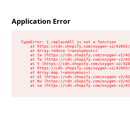
Application Error
TypeError: t.replaceAll is not a function

    at https://cdn.shopify.com/oxygen-v2/42055/
    at Array.reduce (<anonymous>)

    at Ia (https://cdn.shopify.com/oxygen-v2/42
    at Ta (https://cdn.shopify.com/oxygen-v2/42
    at t (https://cdn.shopify.com/oxygen-v2/420
    at https://cdn.shopify.com/oxygen-v2/42055/
    at Array.map (<anonymous>)

    at Gl (https://cdn.shopify.com/oxygen-v2/42
    at Ru (https://cdn.shopify.com/oxygen-v2/42
    at sa (https://cdn.shopify.com/oxygen-v2/42