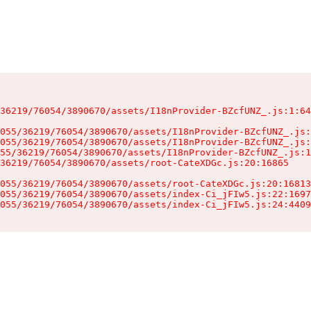
36219/76054/3890670/assets/I18nProvider-BZcfUNZ_.js:1:64
055/36219/76054/3890670/assets/I18nProvider-BZcfUNZ_.js:
055/36219/76054/3890670/assets/I18nProvider-BZcfUNZ_.js:
55/36219/76054/3890670/assets/I18nProvider-BZcfUNZ_.js:1
36219/76054/3890670/assets/root-CateXDGc.js:20:16865

055/36219/76054/3890670/assets/root-CateXDGc.js:20:16813
055/36219/76054/3890670/assets/index-Ci_jFIw5.js:22:1697
055/36219/76054/3890670/assets/index-Ci_jFIw5.js:24:4409