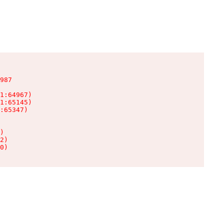
987

1:64967)

1:65145)

:65347)

)

2)

0)