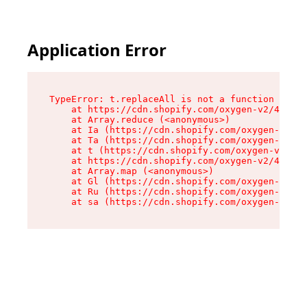
Application Error
TypeError: t.replaceAll is not a function

    at https://cdn.shopify.com/oxygen-v2/42055/
    at Array.reduce (<anonymous>)

    at Ia (https://cdn.shopify.com/oxygen-v2/42
    at Ta (https://cdn.shopify.com/oxygen-v2/42
    at t (https://cdn.shopify.com/oxygen-v2/420
    at https://cdn.shopify.com/oxygen-v2/42055/
    at Array.map (<anonymous>)

    at Gl (https://cdn.shopify.com/oxygen-v2/42
    at Ru (https://cdn.shopify.com/oxygen-v2/42
    at sa (https://cdn.shopify.com/oxygen-v2/42