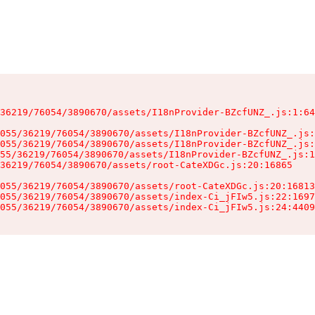
36219/76054/3890670/assets/I18nProvider-BZcfUNZ_.js:1:64
055/36219/76054/3890670/assets/I18nProvider-BZcfUNZ_.js:
055/36219/76054/3890670/assets/I18nProvider-BZcfUNZ_.js:
55/36219/76054/3890670/assets/I18nProvider-BZcfUNZ_.js:1
36219/76054/3890670/assets/root-CateXDGc.js:20:16865

055/36219/76054/3890670/assets/root-CateXDGc.js:20:16813
055/36219/76054/3890670/assets/index-Ci_jFIw5.js:22:1697
055/36219/76054/3890670/assets/index-Ci_jFIw5.js:24:4409