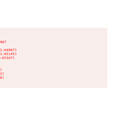
987

1:64967)

1:65145)

:65347)

)

2)

0)