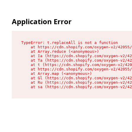
Application Error
TypeError: t.replaceAll is not a function

    at https://cdn.shopify.com/oxygen-v2/42055/
    at Array.reduce (<anonymous>)

    at Ia (https://cdn.shopify.com/oxygen-v2/42
    at Ta (https://cdn.shopify.com/oxygen-v2/42
    at t (https://cdn.shopify.com/oxygen-v2/420
    at https://cdn.shopify.com/oxygen-v2/42055/
    at Array.map (<anonymous>)

    at Gl (https://cdn.shopify.com/oxygen-v2/42
    at Ru (https://cdn.shopify.com/oxygen-v2/42
    at sa (https://cdn.shopify.com/oxygen-v2/42