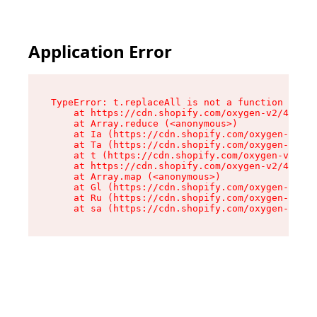
Application Error
TypeError: t.replaceAll is not a function

    at https://cdn.shopify.com/oxygen-v2/42055/
    at Array.reduce (<anonymous>)

    at Ia (https://cdn.shopify.com/oxygen-v2/42
    at Ta (https://cdn.shopify.com/oxygen-v2/42
    at t (https://cdn.shopify.com/oxygen-v2/420
    at https://cdn.shopify.com/oxygen-v2/42055/
    at Array.map (<anonymous>)

    at Gl (https://cdn.shopify.com/oxygen-v2/42
    at Ru (https://cdn.shopify.com/oxygen-v2/42
    at sa (https://cdn.shopify.com/oxygen-v2/42