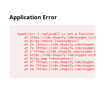
Application Error
TypeError: t.replaceAll is not a function

    at https://cdn.shopify.com/oxygen-v2/42055/
    at Array.reduce (<anonymous>)

    at Ia (https://cdn.shopify.com/oxygen-v2/42
    at Ta (https://cdn.shopify.com/oxygen-v2/42
    at t (https://cdn.shopify.com/oxygen-v2/420
    at https://cdn.shopify.com/oxygen-v2/42055/
    at Array.map (<anonymous>)

    at Gl (https://cdn.shopify.com/oxygen-v2/42
    at Ru (https://cdn.shopify.com/oxygen-v2/42
    at sa (https://cdn.shopify.com/oxygen-v2/42