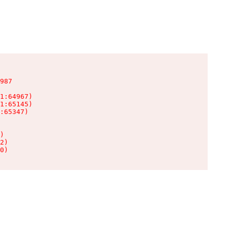
987

1:64967)

1:65145)

:65347)

)

2)

0)