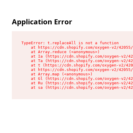
Application Error
TypeError: t.replaceAll is not a function

    at https://cdn.shopify.com/oxygen-v2/42055/
    at Array.reduce (<anonymous>)

    at Ia (https://cdn.shopify.com/oxygen-v2/42
    at Ta (https://cdn.shopify.com/oxygen-v2/42
    at t (https://cdn.shopify.com/oxygen-v2/420
    at https://cdn.shopify.com/oxygen-v2/42055/
    at Array.map (<anonymous>)

    at Gl (https://cdn.shopify.com/oxygen-v2/42
    at Ru (https://cdn.shopify.com/oxygen-v2/42
    at sa (https://cdn.shopify.com/oxygen-v2/42