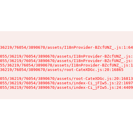
36219/76054/3890670/assets/I18nProvider-BZcfUNZ_.js:1:64
055/36219/76054/3890670/assets/I18nProvider-BZcfUNZ_.js:
055/36219/76054/3890670/assets/I18nProvider-BZcfUNZ_.js:
55/36219/76054/3890670/assets/I18nProvider-BZcfUNZ_.js:1
36219/76054/3890670/assets/root-CateXDGc.js:20:16865

055/36219/76054/3890670/assets/root-CateXDGc.js:20:16813
055/36219/76054/3890670/assets/index-Ci_jFIw5.js:22:1697
055/36219/76054/3890670/assets/index-Ci_jFIw5.js:24:4409