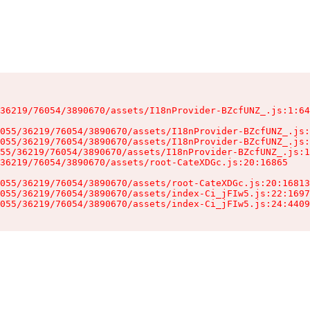
36219/76054/3890670/assets/I18nProvider-BZcfUNZ_.js:1:64
055/36219/76054/3890670/assets/I18nProvider-BZcfUNZ_.js:
055/36219/76054/3890670/assets/I18nProvider-BZcfUNZ_.js:
55/36219/76054/3890670/assets/I18nProvider-BZcfUNZ_.js:1
36219/76054/3890670/assets/root-CateXDGc.js:20:16865

055/36219/76054/3890670/assets/root-CateXDGc.js:20:16813
055/36219/76054/3890670/assets/index-Ci_jFIw5.js:22:1697
055/36219/76054/3890670/assets/index-Ci_jFIw5.js:24:4409