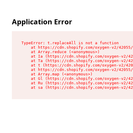
Application Error
TypeError: t.replaceAll is not a function

    at https://cdn.shopify.com/oxygen-v2/42055/
    at Array.reduce (<anonymous>)

    at Ia (https://cdn.shopify.com/oxygen-v2/42
    at Ta (https://cdn.shopify.com/oxygen-v2/42
    at t (https://cdn.shopify.com/oxygen-v2/420
    at https://cdn.shopify.com/oxygen-v2/42055/
    at Array.map (<anonymous>)

    at Gl (https://cdn.shopify.com/oxygen-v2/42
    at Ru (https://cdn.shopify.com/oxygen-v2/42
    at sa (https://cdn.shopify.com/oxygen-v2/42