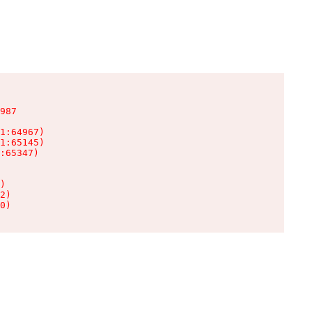
987

1:64967)

1:65145)

:65347)

)

2)

0)