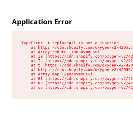
Application Error
TypeError: t.replaceAll is not a function

    at https://cdn.shopify.com/oxygen-v2/42055/
    at Array.reduce (<anonymous>)

    at Ia (https://cdn.shopify.com/oxygen-v2/42
    at Ta (https://cdn.shopify.com/oxygen-v2/42
    at t (https://cdn.shopify.com/oxygen-v2/420
    at https://cdn.shopify.com/oxygen-v2/42055/
    at Array.map (<anonymous>)

    at Gl (https://cdn.shopify.com/oxygen-v2/42
    at Ru (https://cdn.shopify.com/oxygen-v2/42
    at sa (https://cdn.shopify.com/oxygen-v2/42