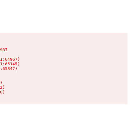
987

1:64967)

1:65145)

:65347)

)

2)

0)