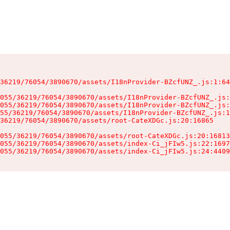
36219/76054/3890670/assets/I18nProvider-BZcfUNZ_.js:1:64
055/36219/76054/3890670/assets/I18nProvider-BZcfUNZ_.js:
055/36219/76054/3890670/assets/I18nProvider-BZcfUNZ_.js:
55/36219/76054/3890670/assets/I18nProvider-BZcfUNZ_.js:1
36219/76054/3890670/assets/root-CateXDGc.js:20:16865

055/36219/76054/3890670/assets/root-CateXDGc.js:20:16813
055/36219/76054/3890670/assets/index-Ci_jFIw5.js:22:1697
055/36219/76054/3890670/assets/index-Ci_jFIw5.js:24:4409