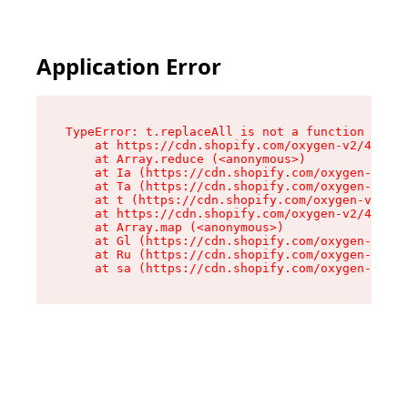
Application Error
TypeError: t.replaceAll is not a function

    at https://cdn.shopify.com/oxygen-v2/42055/
    at Array.reduce (<anonymous>)

    at Ia (https://cdn.shopify.com/oxygen-v2/42
    at Ta (https://cdn.shopify.com/oxygen-v2/42
    at t (https://cdn.shopify.com/oxygen-v2/420
    at https://cdn.shopify.com/oxygen-v2/42055/
    at Array.map (<anonymous>)

    at Gl (https://cdn.shopify.com/oxygen-v2/42
    at Ru (https://cdn.shopify.com/oxygen-v2/42
    at sa (https://cdn.shopify.com/oxygen-v2/42